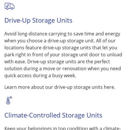
Drive-Up Storage Units
Avoid long-distance carrying to save time and energy
when you choose a drive-up storage unit. All of our
locations feature drive-up storage units that let you
park right in front of your storage unit door to unload
with ease. Drive-up storage units are the perfect
solution during a move or renovation when you need
quick access during a busy week.
Learn more about our drive-up storage units here.
Climate-Controlled Storage Units
Keep your belongings in top condition with a climate-