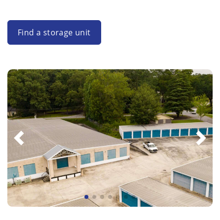
Find a storage unit