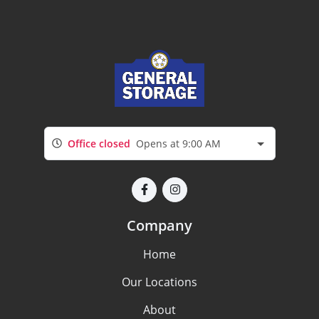
Office closed
Opens at 9:00 AM
Company
Home
Our Locations
About