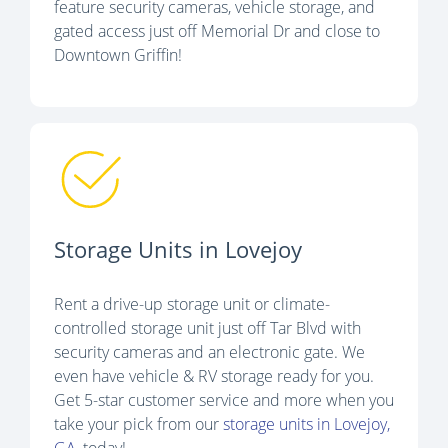
feature security cameras, vehicle storage, and
gated access just off Memorial Dr and close to
Downtown Griffin!
Storage Units in Lovejoy
Rent a drive-up storage unit or climate-
controlled storage unit just off Tar Blvd with
security cameras and an electronic gate. We
even have vehicle & RV storage ready for you.
Get 5-star customer service and more when you
take your pick from our
storage units in Lovejoy,