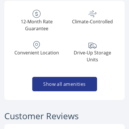
12-Month Rate
Climate-Controlled
Guarantee
Convenient Location
Drive-Up Storage
Units
Show all amenities
Customer Reviews