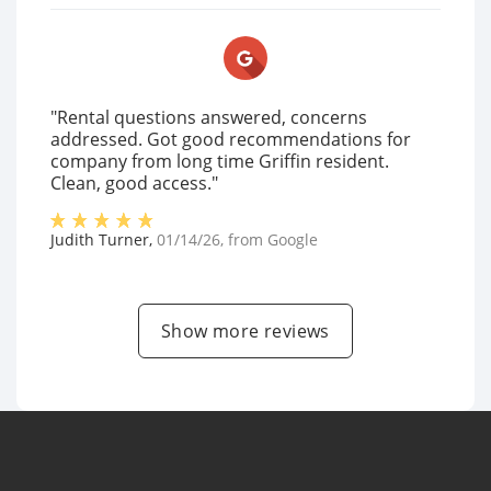
"Rental questions answered, concerns
addressed. Got good recommendations for
company from long time Griffin resident.
Clean, good access."
Judith Turner
,
01/14/26
, from
Google
Show more reviews