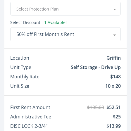
Select Protection Plan
Select Discount
- 1 Available!
50% off First Month's Rent
Location
Griffin
Unit Type
Self Storage - Drive Up
Monthly Rate
$148
Unit Size
10 x 20
First Rent Amount
$105.03
$52.51
Administrative Fee
$25
DISC LOCK 2-3/4"
$13.99