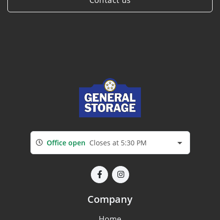
Office open
Closes at 5:30 PM
Company
Home