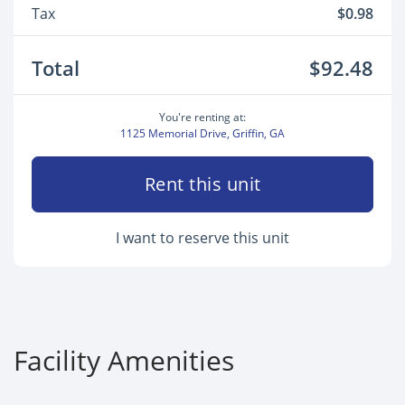
Tax
$0.98
Total
$92.48
You're renting at:
1125 Memorial Drive, Griffin, GA
Rent this unit
I want to reserve this unit
Facility Amenities