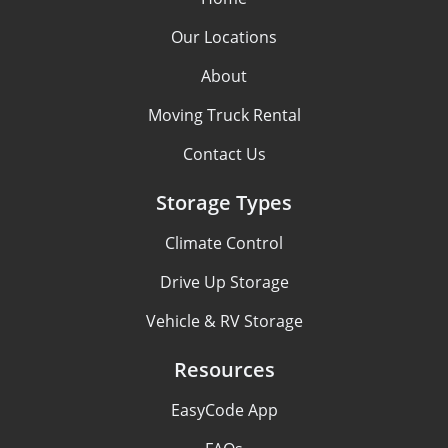
Our Locations
About
Moving Truck Rental
Contact Us
Storage Types
Climate Control
Drive Up Storage
Vehicle & RV Storage
Resources
EasyCode App