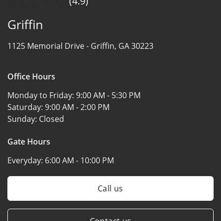
(4.9)
Griffin
1125 Memorial Drive -
Griffin, GA 30223
Office Hours
Monday to Friday:
9:00 AM - 5:30 PM
Saturday:
9:00 AM - 2:00 PM
Sunday:
Closed
Gate Hours
Everyday:
6:00 AM - 10:00 PM
Call us
Contact us