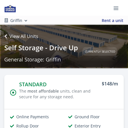
Griffin
Rent a unit
View All Units
Self Storage - Drive Up
CURRENTLY SELECTED
General Storage: Griffin
$148/m
STANDARD
The
most affordable
units, clean and
secure for any storage need.
Online Payments
Ground Floor
Rollup Door
Exterior Entry