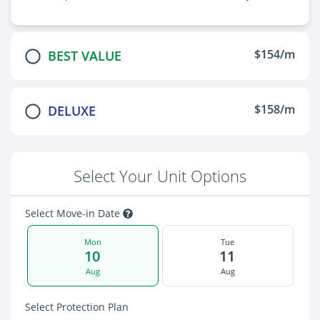
$154/m
BEST VALUE
$158/m
DELUXE
Select Your Unit Options
Select Move-in Date
Mon
Tue
10
11
Aug
Aug
Select Protection Plan