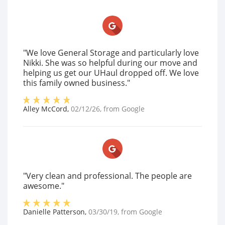
"We love General Storage and particularly love
Nikki. She was so helpful during our move and
helping us get our UHaul dropped off. We love
this family owned business."
Alley McCord
,
02/12/26
, from
Google
"Very clean and professional. The people are
awesome."
Danielle Patterson
,
03/30/19
, from
Google