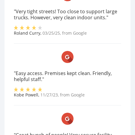
"Very tight streets! Too close to support large
trucks. However, very clean indoor units."
Roland Curry
,
03/25/25
, from
Google
"Easy access. Premises kept clean. Friendly,
helpful staff."
Kobe Powell
,
11/27/23
, from
Google