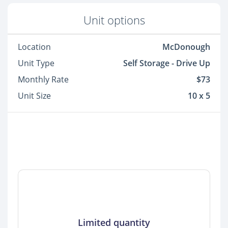
Unit options
Location
McDonough
Unit Type
Self Storage - Drive Up
Monthly Rate
$73
Unit Size
10 x 5
Limited quantity