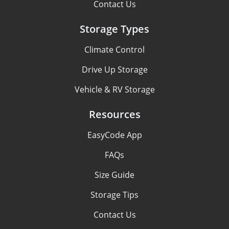
Contact Us
Storage Types
Climate Control
Drive Up Storage
Vehicle & RV Storage
Resources
EasyCode App
FAQs
Size Guide
Storage Tips
Contact Us