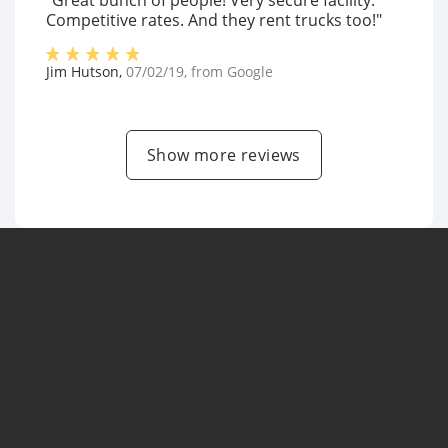
"Great bunch of people! Very secure facility.
Competitive rates. And they rent trucks too!"
Jim Hutson
,
07/02/19
, from
Google
Show more reviews