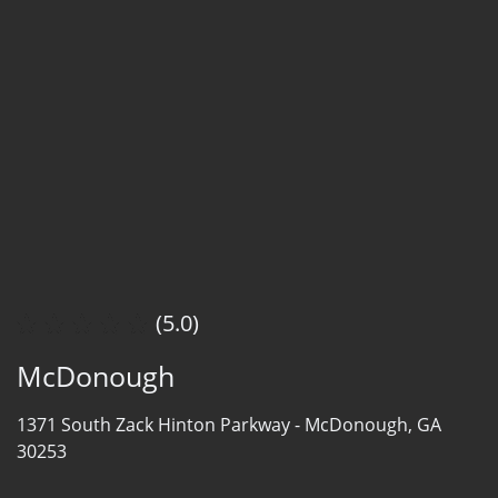
(5.0)
McDonough
1371 South Zack Hinton Parkway -
McDonough, GA
30253