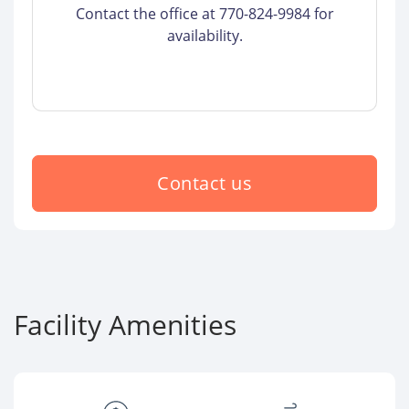
Contact the office at 770-824-9984 for
availability.
Contact us
Facility Amenities