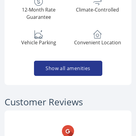
12-Month Rate
Climate-Controlled
Guarantee
Vehicle Parking
Convenient Location
Show all amenities
Customer Reviews