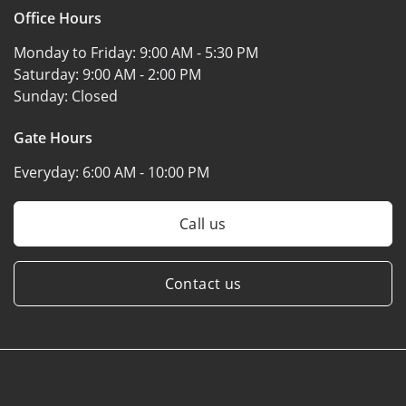
Office Hours
Monday to Friday:
9:00 AM - 5:30 PM
Saturday:
9:00 AM - 2:00 PM
Sunday:
Closed
Gate Hours
Everyday:
6:00 AM - 10:00 PM
Call us
Contact us