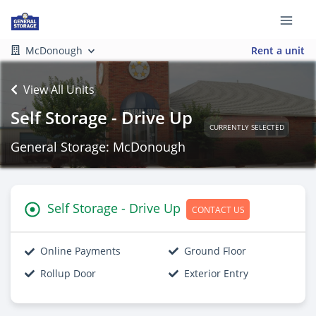
McDonough
Rent a unit
View All Units
Self Storage - Drive Up
CURRENTLY SELECTED
General Storage: McDonough
Self Storage - Drive Up
CONTACT US
Online Payments
Ground Floor
Rollup Door
Exterior Entry