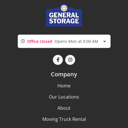
Office closed
Opens Mon at 9:00 AM
Company
Home
Our Locations
About
Moving Truck Rental