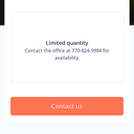
Limited quantity
Contact the office at 770-824-9984 for
availability.
Contact us