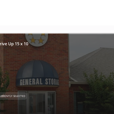
Drive Up 15 x 10
URRENTLY SELECTED