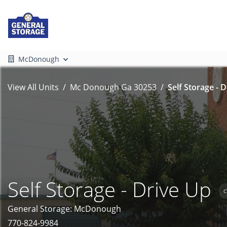
McDonough
View All Units
Mc Donough Ga 30253
Self Storage - 
Self Storage - Drive Up
C
General Storage: McDonough
770-824-9984