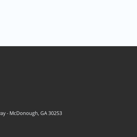
ay -
McDonough, GA 30253