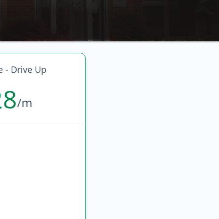
e - Drive Up
28
/m