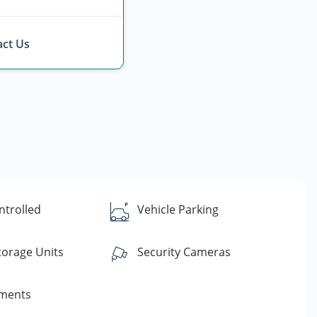
ct Us
ntrolled
Vehicle Parking
torage Units
Security Cameras
yments