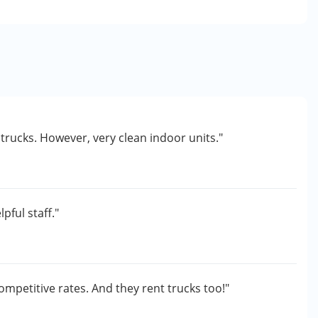
 trucks. However, very clean indoor units."
e
pful staff."
ompetitive rates. And they rent trucks too!"