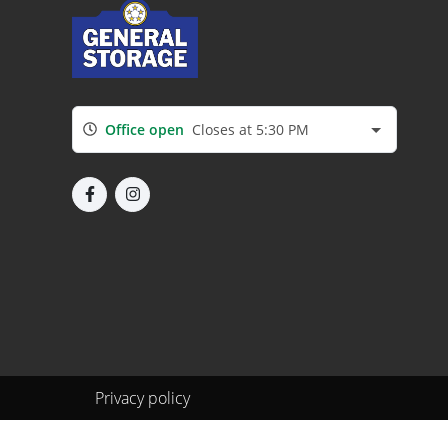
Office open
Closes at 5:30 PM
Privacy policy