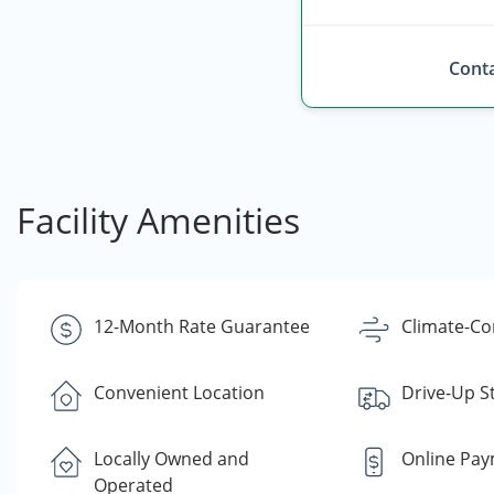
Conta
Facility Amenities
12-Month Rate Guarantee
Climate-Co
Convenient Location
Drive-Up S
Locally Owned and
Online Pa
Operated