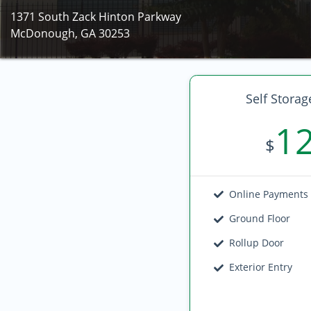
1371 South Zack Hinton Parkway
McDonough, GA 30253
Self Storag
1
$
Online Payments
Ground Floor
Rollup Door
Exterior Entry