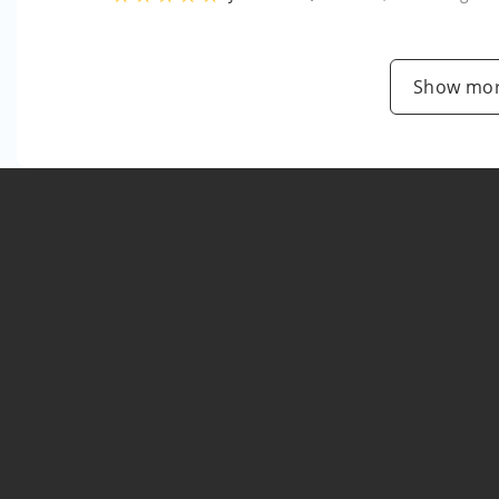
Show mor