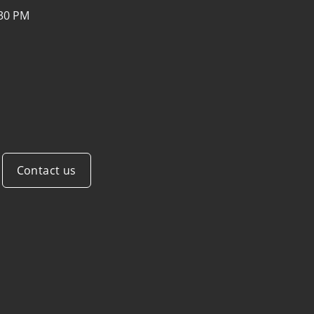
:30 PM
Contact us