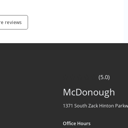
e reviews
(5.0)
McDonough
1371 South Zack Hinton Parkw
Office Hours