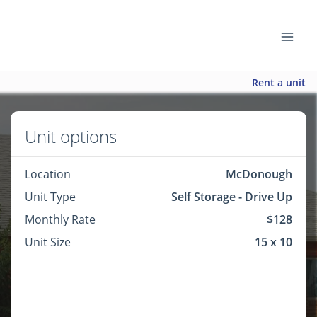
Rent a unit
Unit options
Location
McDonough
Unit Type
Self Storage - Drive Up
Monthly Rate
$128
Unit Size
15 x 10