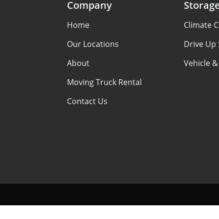
Company
Storag
Home
Climate C
Our Locations
Drive Up
About
Vehicle &
Moving Truck Rental
Contact Us