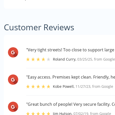
Customer Reviews
"Very tight streets! Too close to support large
Roland Curry
,
03/25/25
, from
Googl
"Easy access. Premises kept clean. Friendly, hel
Kobe Powell
,
11/27/23
, from
Google
"Great bunch of people! Very secure facility. C
Jim Hutson
,
07/02/19
, from
Google