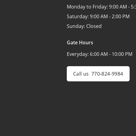
Monday to Friday:
9:00 AM - 5
Saturday:
9:00 AM - 2:00 PM
Sunday:
Closed
Gate Hours
Everyday:
6:00 AM - 10:00 PM
Call us
770-824-9984