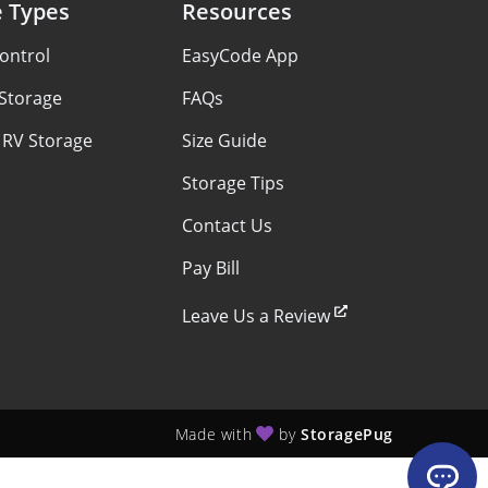
e Types
Resources
ontrol
EasyCode App
 Storage
FAQs
 RV Storage
Size Guide
Storage Tips
Contact Us
Pay Bill
Leave Us a Review
Made with
by
StoragePug